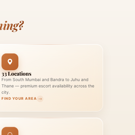
ning?
33 Locations
From South Mumbai and Bandra to Juhu and
Thane — premium escort availability across the
city.
FIND YOUR AREA