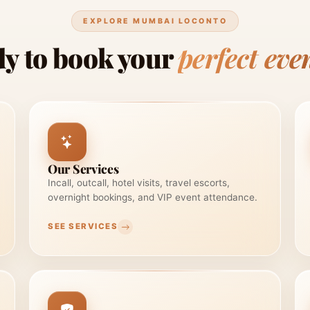
EXPLORE MUMBAI LOCONTO
y to book your
perfect eve
Our Services
Incall, outcall, hotel visits, travel escorts,
overnight bookings, and VIP event attendance.
SEE SERVICES