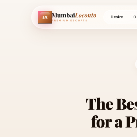
Mumbai
Loconto
ML
Desire
O
PREMIUM ESCORTS
The Be
for a 