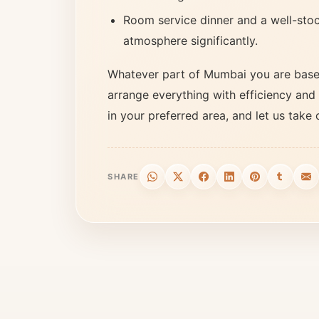
Room service dinner and a well-stoc
atmosphere significantly.
Whatever part of Mumbai you are based
arrange everything with efficiency and 
in your preferred area, and let us take 
SHARE