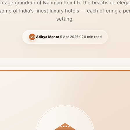
ritage grandeur of Nariman Point to the beachside elega
me of India's finest luxury hotels — each offering a per
setting.
AM
Aditya Mehta
5 Apr 2026
6 min read