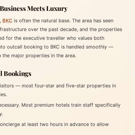
 Business Meets Luxury
s,
BKC
is often the natural base. The area has seen
infrastructure over the past decade, and the properties
d for the executive traveller who values both
to outcall booking to BKC is handled smoothly —
h the major properties in the area.
el Bookings
isitors — most four-star and five-star properties in
ies.
ecessary. Most premium hotels train staff specifically
y.
oncierge at least two hours in advance to allow