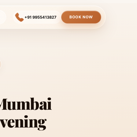
BOOK NOW
+91 9955413827
 Mumbai
Evening