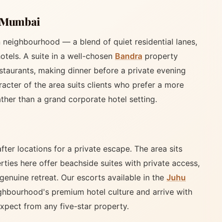
f Mumbai
neighbourhood — a blend of quiet residential lanes,
otels. A suite in a well-chosen
Bandra
property
estaurants, making dinner before a private evening
racter of the area suits clients who prefer a more
ther than a grand corporate hotel setting.
ter locations for a private escape. The area sits
rties here offer beachside suites with private access,
genuine retreat. Our escorts available in the
Juhu
ighbourhood's premium hotel culture and arrive with
xpect from any five-star property.