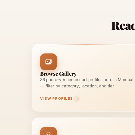
Read
Browse Gallery
86 photo-verified escort profiles across Mumbai
— filter by category, location, and tier.
VIEW PROFILES