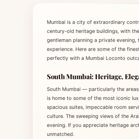
Mumbai is a city of extraordinary contr
century-old heritage buildings, with th
gentleman planning a private evening, t
experience. Here are some of the fines
perfectly with a Mumbai Loconto outca
South Mumbai: Heritage, Elega
South Mumbai — particularly the area
is home to some of the most iconic luxu
spacious suites, impeccable room servic
culture. The sweeping views of the Ar
evening. If you appreciate heritage ar
unmatched.