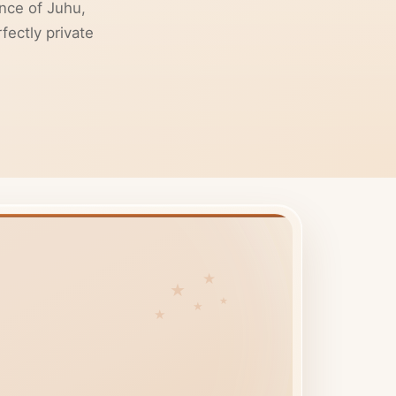
nce of Juhu,
fectly private