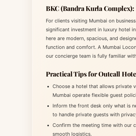
BKC (Bandra Kurla Complex):
For clients visiting Mumbai on busines
significant investment in luxury hotel 
here are modern, spacious, and designe
function and comfort. A Mumbai Locon
our concierge team is fully familiar wit
Practical Tips for Outcall Hot
Choose a hotel that allows private v
Mumbai operate flexible guest polic
Inform the front desk only what is n
to handle private guests with privac
Confirm the meeting time with our c
smooth logistics.