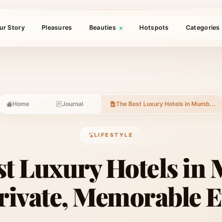
ur Story
Pleasures
Beauties
Hotspots
Categories
Home
Journal
The Best Luxury Hotels in Mumb...
LIFESTYLE
st Luxury Hotels in
Private, Memorable 