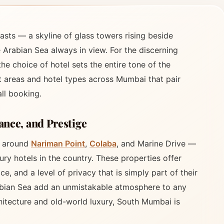
asts — a skyline of glass towers rising beside
e Arabian Sea always in view. For the discerning
he choice of hotel sets the entire tone of the
t areas and hotel types across Mumbai that pair
ll booking.
nce, and Prestige
s around
Nariman Point
,
Colaba
, and Marine Drive —
ry hotels in the country. These properties offer
e, and a level of privacy that is simply part of their
abian Sea add an unmistakable atmosphere to any
chitecture and old-world luxury, South Mumbai is