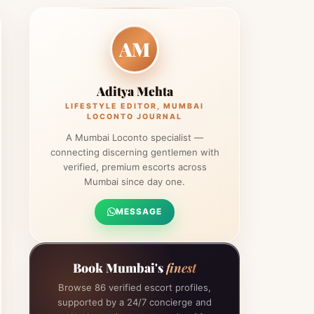
AM
Aditya Mehta
LIFESTYLE EDITOR, MUMBAI
LOCONTO JOURNAL
A Mumbai Loconto specialist —
connecting discerning gentlemen with
verified, premium escorts across
Mumbai since day one.
MESSAGE
Book Mumbai's
finest
Browse 86 verified escort profiles,
supported by a 24/7 concierge and