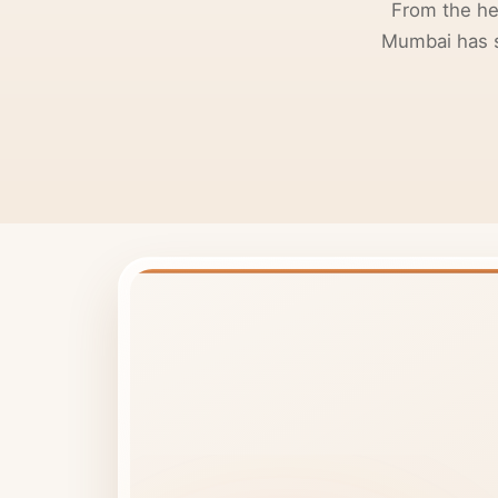
From the he
Mumbai has so