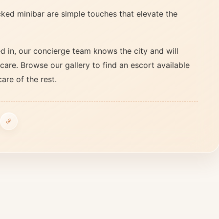
ked minibar are simple touches that elevate the
 in, our concierge team knows the city and will
care. Browse our gallery to find an escort available
care of the rest.