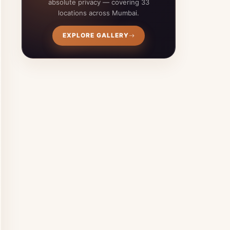
absolute privacy — covering 33
locations across Mumbai.
EXPLORE GALLERY