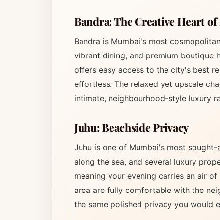
Bandra: The Creative Heart o
Bandra is Mumbai's most cosmopolitan 
vibrant dining, and premium boutique h
offers easy access to the city's best r
effortless. The relaxed yet upscale cha
intimate, neighbourhood-style luxury ra
Juhu: Beachside Privacy
Juhu is one of Mumbai's most sought-af
along the sea, and several luxury prope
meaning your evening carries an air of 
area are fully comfortable with the ne
the same polished privacy you would e