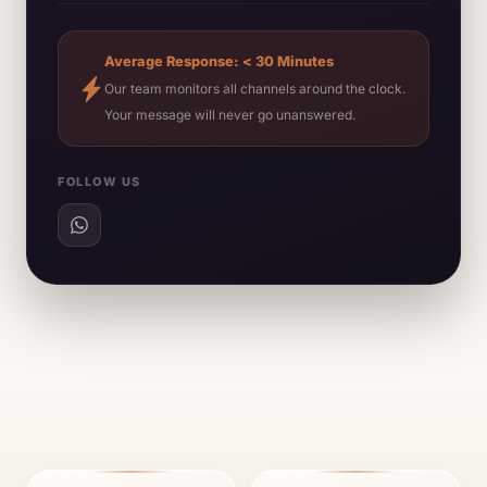
Average Response: < 30 Minutes
Our team monitors all channels around the clock.
Your message will never go unanswered.
FOLLOW US