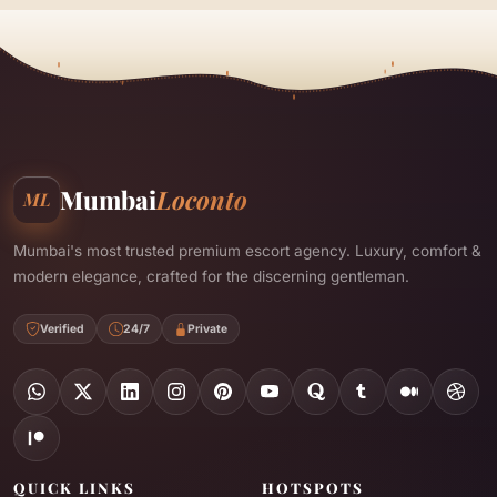
Mumbai
Loconto
ML
Mumbai's most trusted premium escort agency. Luxury, comfort &
modern elegance, crafted for the discerning gentleman.
Verified
24/7
Private
QUICK LINKS
HOTSPOTS