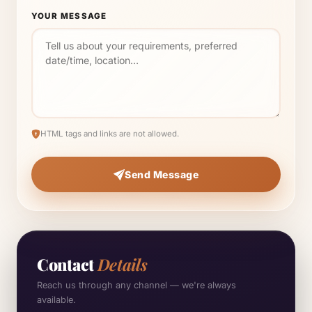
YOUR MESSAGE
HTML tags and links are not allowed.
Send Message
Contact
Details
Reach us through any channel — we're always
available.