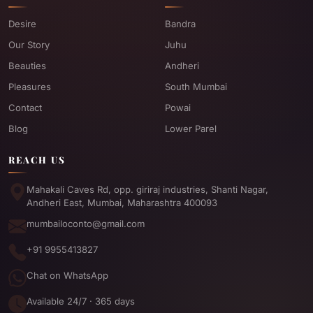
Desire
Bandra
Our Story
Juhu
Beauties
Andheri
Pleasures
South Mumbai
Contact
Powai
Blog
Lower Parel
REACH US
Mahakali Caves Rd, opp. giriraj industries, Shanti Nagar,
Andheri East, Mumbai, Maharashtra 400093
mumbailoconto@gmail.com
+91 9955413827
Chat on WhatsApp
Available 24/7 · 365 days