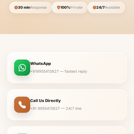
30 min
Response
100%
Private
24/7
Available
WhatsApp
+919955413827 — fastest reply
Call Us Directly
+91 9955413827 — 24/7 line