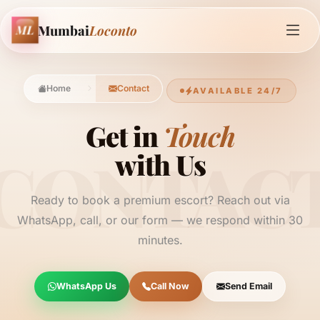
Mumbai
Loconto
ML
Home
Contact
AVAILABLE 24/7
Get in
Touch
CONTAC
with Us
Ready to book a premium escort? Reach out via
WhatsApp, call, or our form — we respond within 30
minutes.
WhatsApp Us
Call Now
Send Email