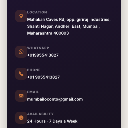
LOCATION
Mahakali Caves Rd, opp. giriraj industries,
Shanti Nagar, Andheri East, Mumbai,
Maharashtra 400093
WHATSAPP
+919955413827
PHONE
+91 9955413827
EMAIL
mumbailoconto@gmail.com
AVAILABILITY
24 Hours · 7 Days a Week