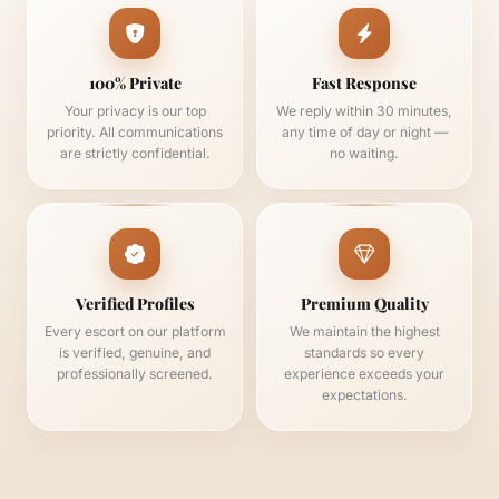
100% Private
Fast Response
Your privacy is our top
We reply within 30 minutes,
priority. All communications
any time of day or night —
are strictly confidential.
no waiting.
Verified Profiles
Premium Quality
Every escort on our platform
We maintain the highest
is verified, genuine, and
standards so every
professionally screened.
experience exceeds your
expectations.