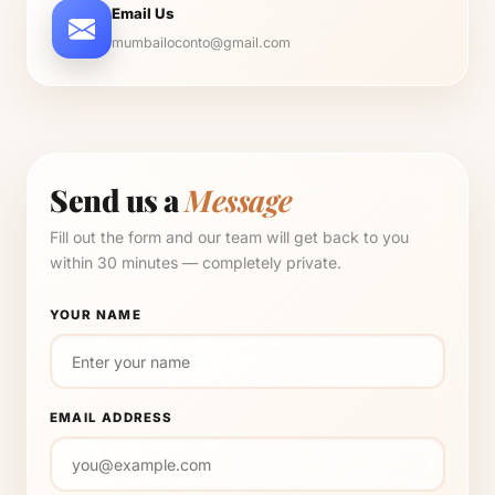
Email Us
mumbailoconto@gmail.com
Send us a
Message
Fill out the form and our team will get back to you
within 30 minutes — completely private.
YOUR NAME
EMAIL ADDRESS